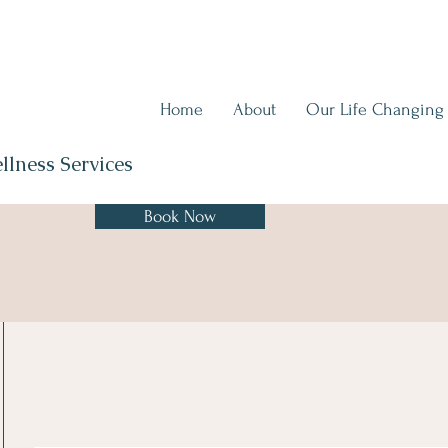
Home
About
Our Life Changing
llness Services
Book Now