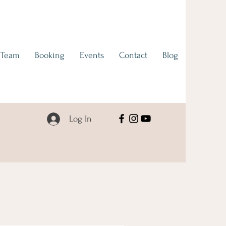
 Team
Booking
Events
Contact
Blog
Log In