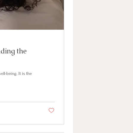
nding the
ll-being. It is the