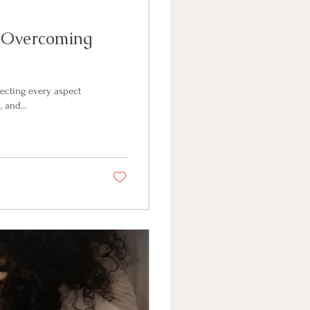
: Overcoming
ecting every aspect
 and...