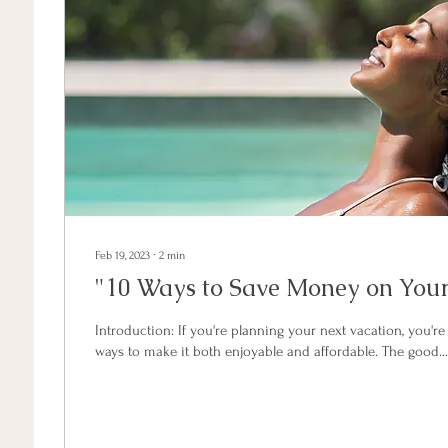
Feb 19, 2023
∙
2
min
"10 Ways to Save Money on Your
Introduction: If you're planning your next vacation, you're
ways to make it both enjoyable and affordable. The good...