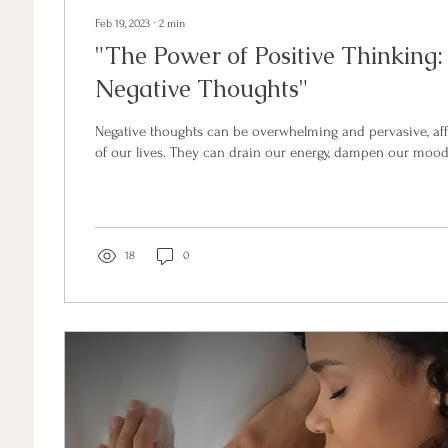
Feb 19, 2023
∙
2
min
"The Power of Positive Thinking
Negative Thoughts"
Negative thoughts can be overwhelming and pervasive, aff
of our lives. They can drain our energy, dampen our mood,
18
0