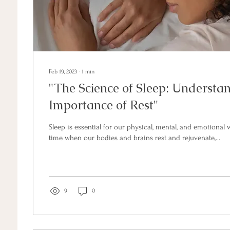
Feb 19, 2023
∙
1
min
"The Science of Sleep: Understa
Importance of Rest"
Sleep is essential for our physical, mental, and emotional we
time when our bodies and brains rest and rejuvenate,...
9
0