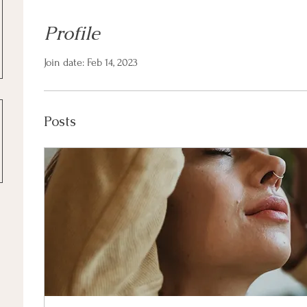
Profile
Join date: Feb 14, 2023
Posts