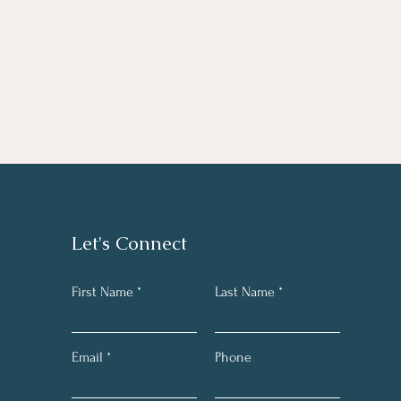
Let's Connect
First Name
Last Name
Email
Phone