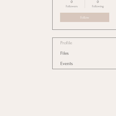
0
0
Followers
Following
Follow
Profile
Files
Events