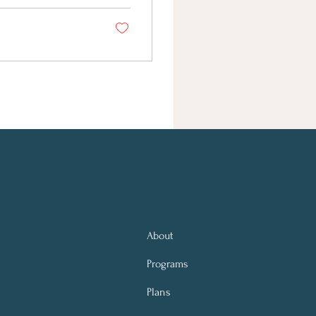
About
Programs
Plans