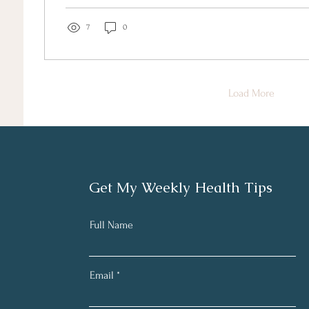
7
0
Load More
Get My Weekly Health Tips
Full Name
Email