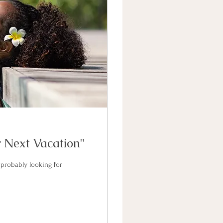
 Next Vacation"
 probably looking for