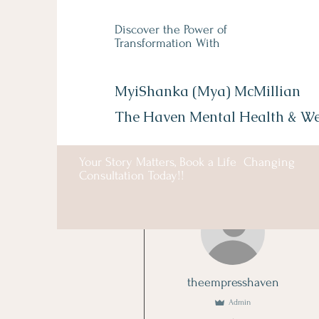
Discover the Power of
Transformation With
MyiShanka (Mya) McMillian
The Haven Mental Health &
We
Your Story Matters, Book a Life Changing
Consultation Today!!
More actions
theempresshaven
Admin