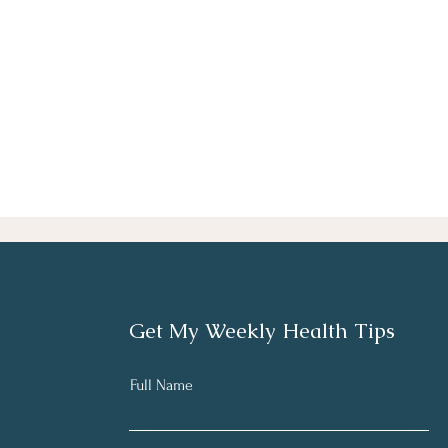
Get My Weekly Health Tips
Full Name