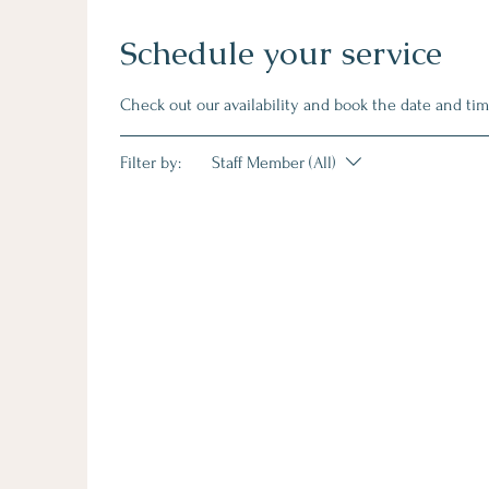
Schedule your service
Check out our availability and book the date and tim
Filter by:
Staff Member (All)