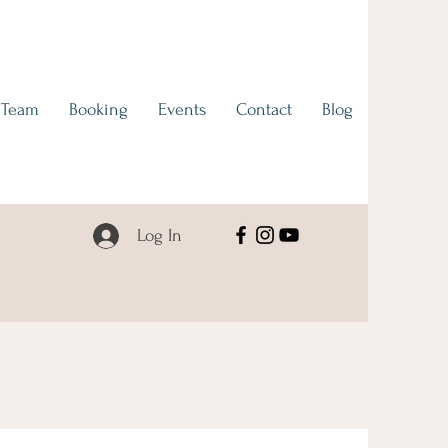
 Team
Booking
Events
Contact
Blog
Log In