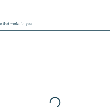
e that works for you