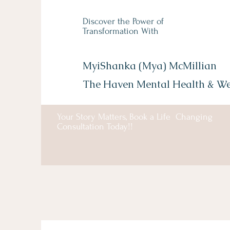
Discover the Power of
Transformation With
MyiShanka (Mya) McMillian
The Haven Mental Health &
We
Your Story Matters, Book a Life Changing
Consultation Today!!