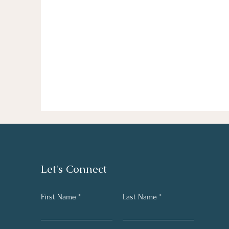
Let's Connect
First Name
Last Name