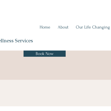
Home
About
Our Life Changing
llness Services
Book Now