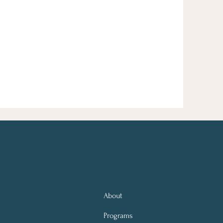
About
Programs