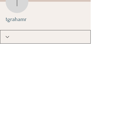
tgrahamr
tgrahamr