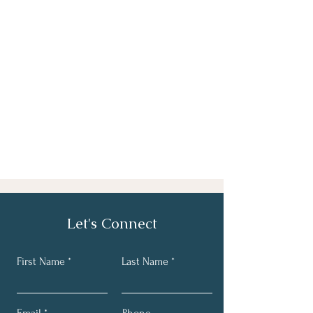
Let's Connect
First Name
Last Name