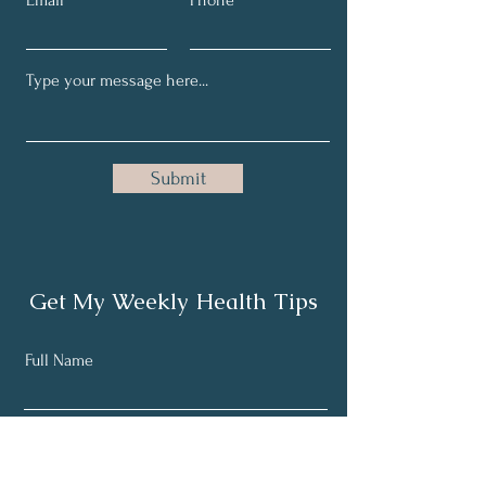
Email
Phone
Submit
Get My Weekly Health Tips
Full Name
Email