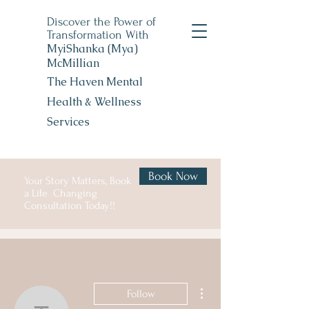
Discover the Power of
Transformation With
MyiShanka (Mya)
McMillian
The Haven Mental
Health &
Wellness
Services
Book Now
Your Story Matters, Book
a Life Changing
Consultation Today!!
More actions
Follow