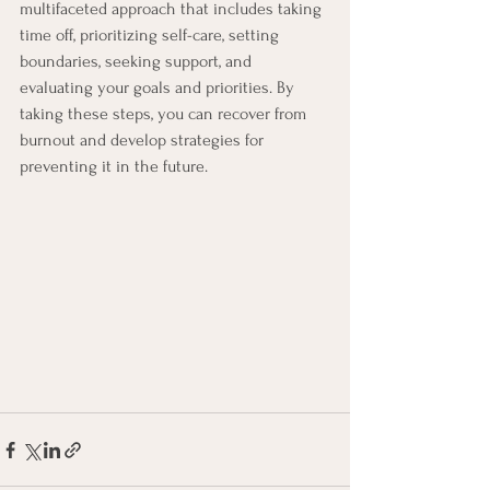
multifaceted approach that includes taking 
time off, prioritizing self-care, setting 
boundaries, seeking support, and 
evaluating your goals and priorities. By 
taking these steps, you can recover from 
burnout and develop strategies for 
preventing it in the future.