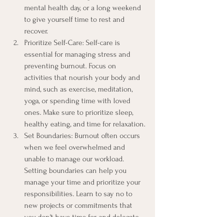
mental health day, or a long weekend 
to give yourself time to rest and 
recover.
Prioritize Self-Care: Self-care is 
essential for managing stress and 
preventing burnout. Focus on 
activities that nourish your body and 
mind, such as exercise, meditation, 
yoga, or spending time with loved 
ones. Make sure to prioritize sleep, 
healthy eating, and time for relaxation.
Set Boundaries: Burnout often occurs 
when we feel overwhelmed and 
unable to manage our workload. 
Setting boundaries can help you 
manage your time and prioritize your 
responsibilities. Learn to say no to 
new projects or commitments that 