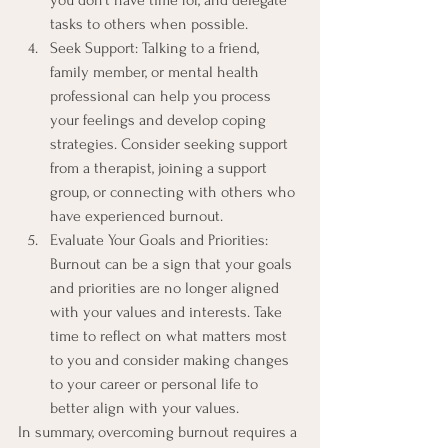
you don't have time for, and delegate 
tasks to others when possible.
Seek Support: Talking to a friend, 
family member, or mental health 
professional can help you process 
your feelings and develop coping 
strategies. Consider seeking support 
from a therapist, joining a support 
group, or connecting with others who 
have experienced burnout.
Evaluate Your Goals and Priorities: 
Burnout can be a sign that your goals 
and priorities are no longer aligned 
with your values and interests. Take 
time to reflect on what matters most 
to you and consider making changes 
to your career or personal life to 
better align with your values.
In summary, overcoming burnout requires a 