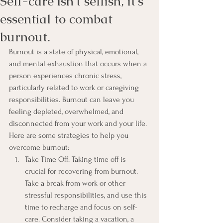
Self-care isn't selfish, it's
essential to combat
burnout.
Burnout is a state of physical, emotional, 
and mental exhaustion that occurs when a 
person experiences chronic stress, 
particularly related to work or caregiving 
responsibilities. Burnout can leave you 
feeling depleted, overwhelmed, and 
disconnected from your work and your life. 
Here are some strategies to help you 
overcome burnout:
Take Time Off: Taking time off is 
crucial for recovering from burnout. 
Take a break from work or other 
stressful responsibilities, and use this 
time to recharge and focus on self-
care. Consider taking a vacation, a 