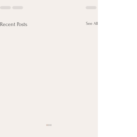
See All
Recent Posts