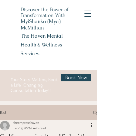
Discover the Power of
Transformation With
MyiShanka (Mya)
McMillian
The Haven Mental
Health &
Wellness
Services
Book Now
Your Story Matters, Book
a Life Changing
Consultation Today!!
Post
theempresshaven
Feb 19, 2023
2 min read